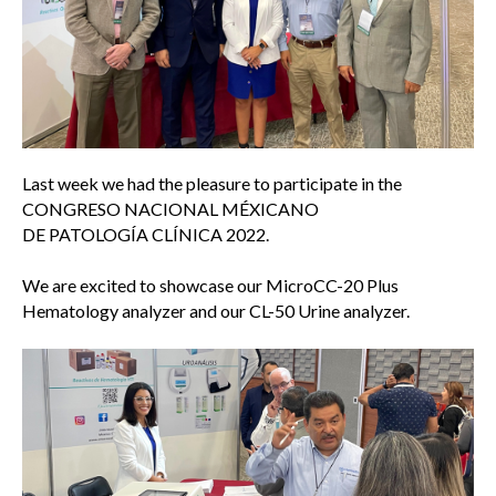
Last week we had the pleasure to participate in the
CONGRESO NACIONAL MÉXICANO
DE PATOLOGÍA CLÍNICA 2022.
We are excited to showcase our MicroCC-20 Plus
Hematology analyzer and our CL-50 Urine analyzer.