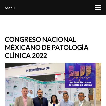
Menu
CONGRESO NACIONAL
MÉXICANO DE PATOLOGÍA
CLÍNICA 2022