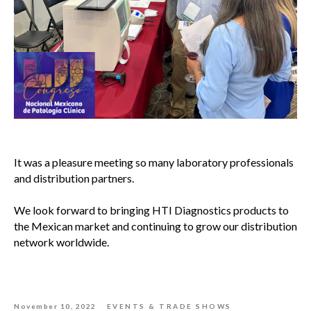
It was a pleasure meeting so many laboratory professionals
and distribution partners.
We look forward to bringing HTI Diagnostics products to
the Mexican market and continuing to grow our distribution
network worldwide.
November 10, 2022
EVENTS & TRADE SHOWS