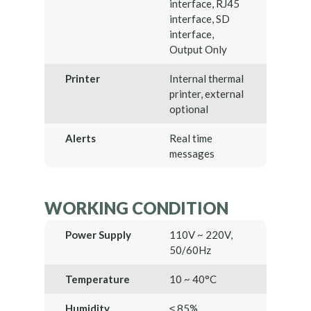
interface, RJ45
interface, SD
interface,
Output Only
Printer
Internal thermal
printer, external
optional
Alerts
Real time
messages
WORKING CONDITION
Power Supply
110V ~ 220V,
50/60Hz
Temperature
10 ~ 40°C
Humidity
≤ 85%