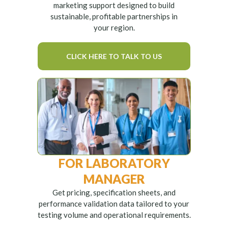
marketing support designed to build
sustainable, profitable partnerships in
your region.
CLICK HERE TO TALK TO US
FOR LABORATORY
MANAGER
Get pricing, specification sheets, and
performance validation data tailored to your
testing volume and operational requirements.