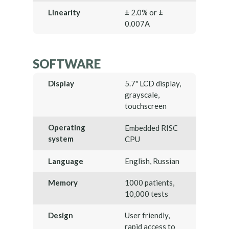
Linearity
± 2.0% or ±
0.007A
SOFTWARE
Display
5.7" LCD display,
grayscale,
touchscreen
Operating
Embedded RISC
system
CPU
Language
English, Russian
Memory
1000 patients,
10,000 tests
Design
User friendly,
rapid access to