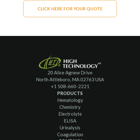
CLICK HERE FOR YOUR QUOTE
20 Alice Agnew Drive
North Attleboro, MA 02763 USA
+1 508-660-2221
PRODUCTS
Hematology
Chemistry
Electrolyte
ELISA
Urinalysis
Coagulation