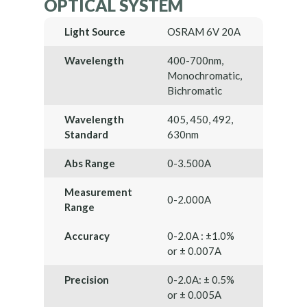
OPTICAL SYSTEM
Light Source
OSRAM 6V 20A
Wavelength
400-700nm,
Monochromatic,
Bichromatic
Wavelength
405, 450, 492,
Standard
630nm
Abs Range
0-3.500A
Measurement
0-2.000A
Range
Accuracy
0-2.0A : ±1.0%
or ± 0.007A
Precision
0-2.0A: ± 0.5%
or ± 0.005A