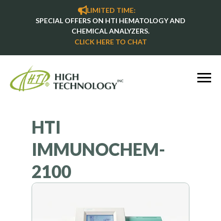
LIMITED TIME:
SPECIAL OFFERS ON HTI HEMATOLOGY AND
CHEMICAL ANALYZERS.
CLICK HERE TO CHAT
HTI
IMMUNOCHEM-
2100