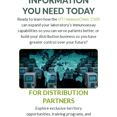
INFORMATION
YOU NEED TODAY
Ready to learn how the
HTI ImmunoChem-2100
can expand your laboratory’s immunoassay
capabilities so you can serve patients better, or
build your distribution business so you have
greater control over your future?
FOR DISTRIBUTION
PARTNERS
Explore exclusive territory
opportunities, training programs, and