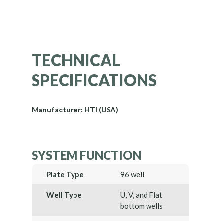
TECHNICAL
SPECIFICATIONS
Manufacturer: HTI (USA)
SYSTEM FUNCTION
Plate Type
96 well
Well Type
U, V, and Flat
bottom wells