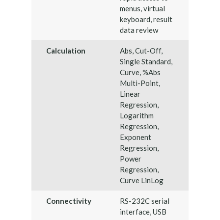
menus, virtual
keyboard, result
data review
Calculation
Abs, Cut-Off,
Single Standard,
Curve, %Abs
Multi-Point,
Linear
Regression,
Logarithm
Regression,
Exponent
Regression,
Power
Regression,
Curve LinLog
Connectivity
RS-232C serial
interface, USB