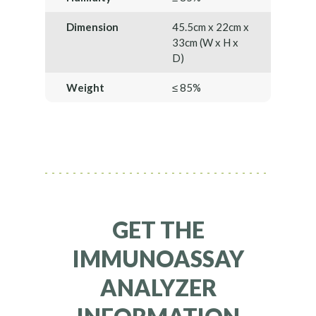
Dimension
45.5cm x 22cm x
33cm (W x H x
D)
Weight
≤ 85%
GET THE
IMMUNOASSAY
ANALYZER