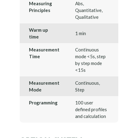
Measuring
Abs,
Principles
Quantitative,
Qualitative
Warm up
1 min
time
Measurement
Continuous
Time
mode <5s, step
by step mode
<15s
Measurement
Continuous,
Mode
Step
Programming
100 user
defined profiles
and calculation