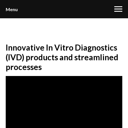
Menu
Innovative In Vitro Diagnostics
(IVD) products and streamlined
processes