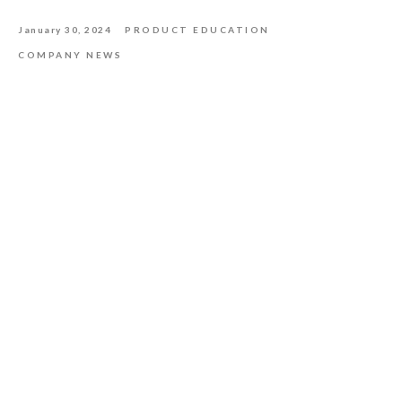
January 30, 2024
PRODUCT EDUCATION
COMPANY NEWS