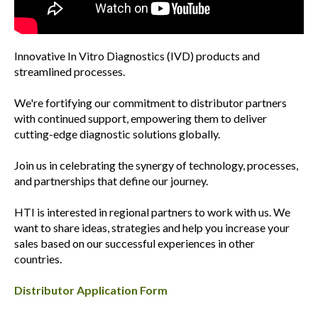
Innovative In Vitro Diagnostics (IVD) products and
streamlined processes.
We're fortifying our commitment to distributor partners
with continued support, empowering them to deliver
cutting-edge diagnostic solutions globally.
Join us in celebrating the synergy of technology, processes,
and partnerships that define our journey.
HTI is interested in regional partners to work with us. We
want to share ideas, strategies and help you increase your
sales based on our successful experiences in other
countries.
Distributor Application Form