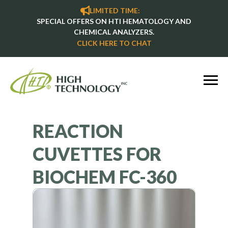
LIMITED TIME:
SPECIAL OFFERS ON HTI HEMATOLOGY AND
CHEMICAL ANALYZERS.
CLICK HERE TO CHAT
REACTION
CUVETTES FOR
BIOCHEM FC-360