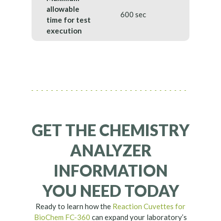
allowable
600 sec
time for test
execution
GET THE CHEMISTRY
ANALYZER
INFORMATION
YOU NEED TODAY
Ready to learn how the
Reaction Cuvettes for
BioChem FC-360
can expand your laboratory’s