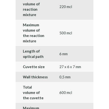
volume of
220 mcl
reaction
mixture
Maximum
volume of
500 mcl
the reaction
mixture
Length of
6 mm
optical path
Cuvette size
27 х 6 х 7 mm
Wall thickness
0,5 mm
Total
volume of
600 mcl
the cuvette
Maximum