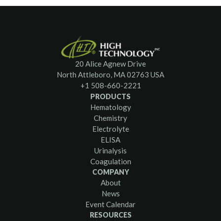
20 Alice Agnew Drive
North Attleboro, MA 02763 USA
+1 508-660-2221
PRODUCTS
Hematology
Chemistry
Electrolyte
ELISA
Urinalysis
Coagulation
COMPANY
About
News
Event Calendar
RESOURCES