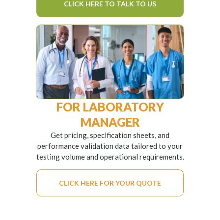
CLICK HERE TO TALK TO US
FOR LABORATORY
MANAGER
Get pricing, specification sheets, and
performance validation data tailored to your
testing volume and operational requirements.
CLICK HERE FOR YOUR QUOTE