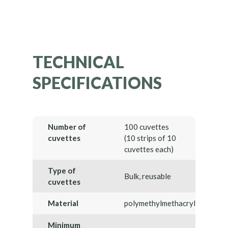
TECHNICAL
SPECIFICATIONS
Number of
100 cuvettes
cuvettes
(10 strips of 10
cuvettes each)
Type of
Bulk, reusable
cuvettes
Material
polymethylmethacrylate
Minimum