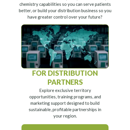
chemistry capabilities so you can serve patients
better, or build your distribution business so you
have greater control over your future?
FOR DISTRIBUTION
PARTNERS
Explore exclusive territory
opportunities, training programs, and
marketing support designed to build
sustainable, profitable partnerships in
your region.